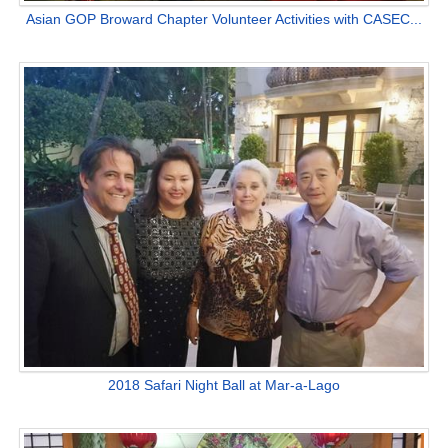
Asian GOP Broward Chapter Volunteer Activities with CASEC...
2018 Safari Night Ball at Mar-a-Lago