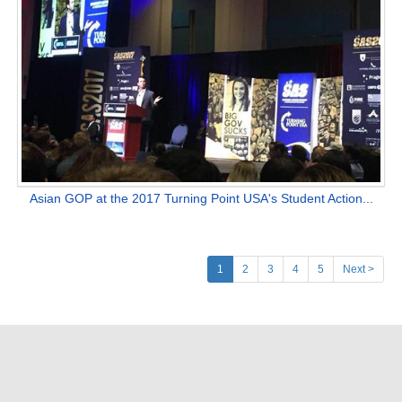
Asian GOP at the 2017 Turning Point USA's Student Action...
(current)
1
2
3
4
5
Next >