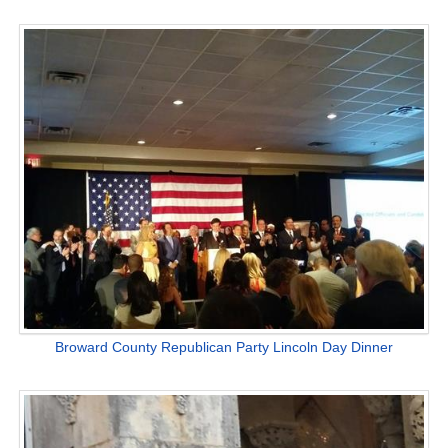
Broward County Republican Party Lincoln Day Dinner