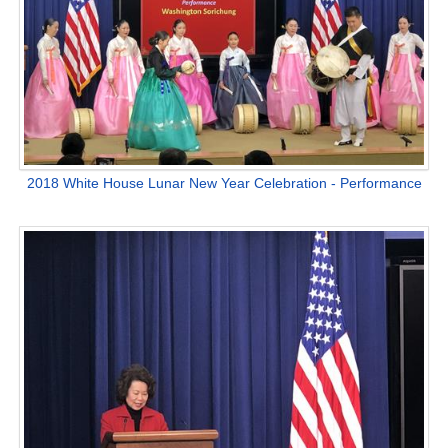
2018 White House Lunar New Year Celebration - Performance