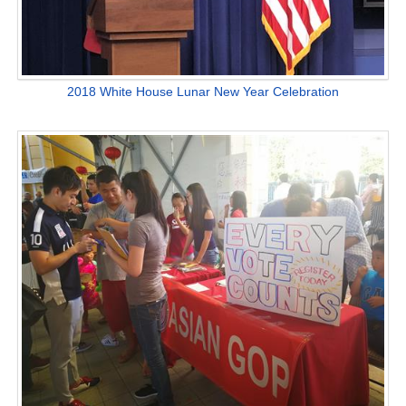
2018 White House Lunar New Year Celebration