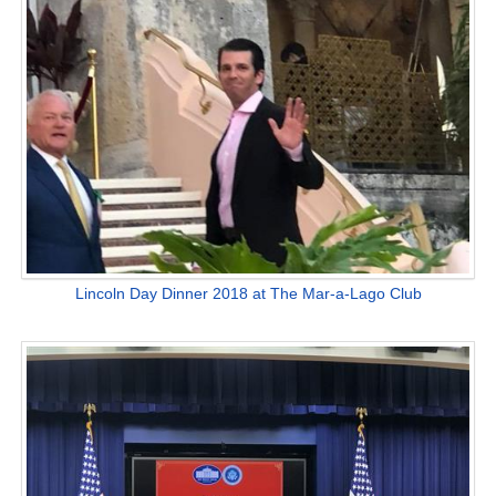
Lincoln Day Dinner 2018 at The Mar-a-Lago Club