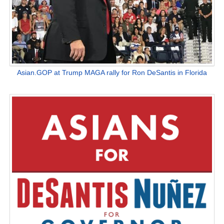
Asian.GOP at Trump MAGA rally for Ron DeSantis in Florida