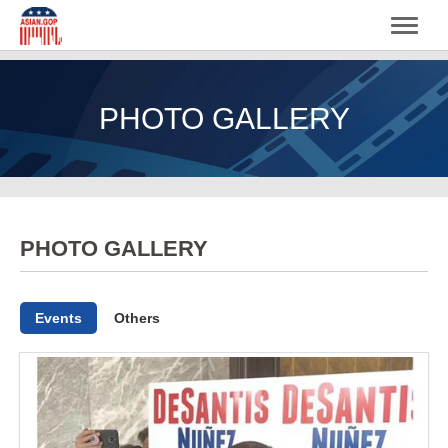
PHOTO GALLERY
PHOTO GALLERY
Events
Others