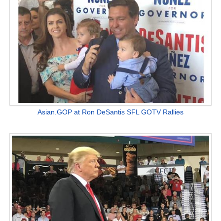
Asian.GOP at Ron DeSantis SFL GOTV Rallies