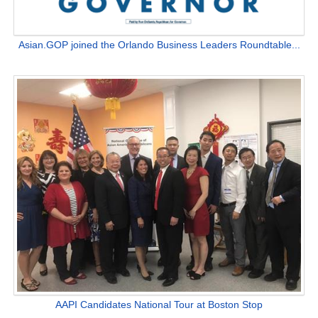
Asian.GOP joined the Orlando Business Leaders Roundtable...
AAPI Candidates National Tour at Boston Stop