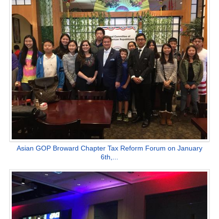
Asian GOP Broward Chapter Tax Reform Forum on January
6th,...