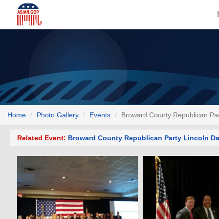
Home
Photo Gallery
Events
Broward County Republican Par
Related Event:
Broward County Republican Party Lincoln Da