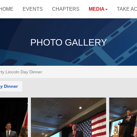
HOME
EVENTS
CHAPTERS
MEDIA
TAKE A
PHOTO GALLERY
ty Lincoln Day Dinner
y Dinner