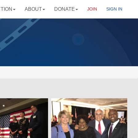
CTION
ABOUT
DONATE
JOIN
SIGN IN