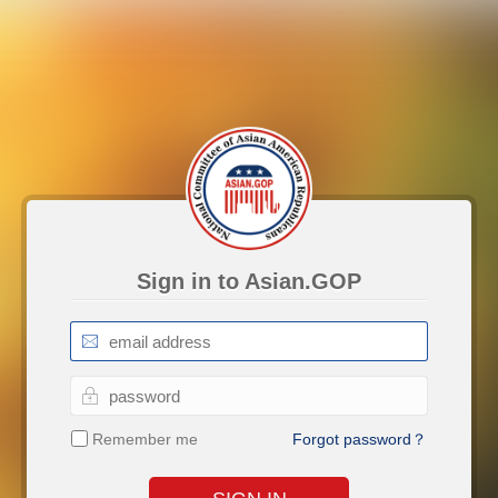
Sign in to Asian.GOP
Remember me
Forgot password？