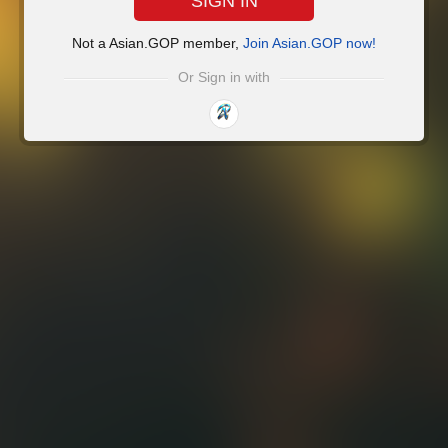
SIGN IN
Not a Asian.GOP member,
Join Asian.GOP now!
Or Sign in with